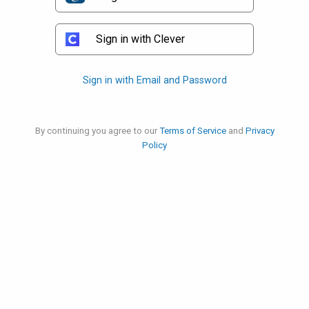
Sign in with Clever
Sign in with Email and Password
By continuing you agree to our
Terms of Service
and
Privacy
Policy