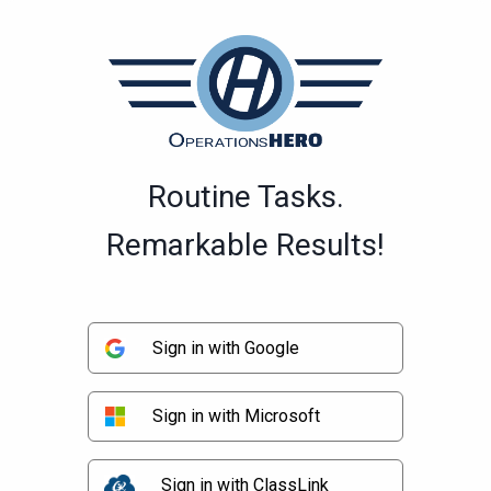
Routine Tasks.
Remarkable Results!
Sign in with Google
Sign in with Microsoft
Sign in with ClassLink