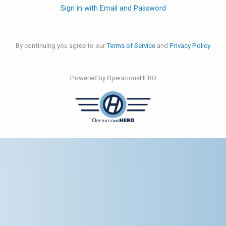
Sign in with Email and Password
By continuing you agree to our
Terms of Service
and
Privacy Policy
Powered by OperationsHERO