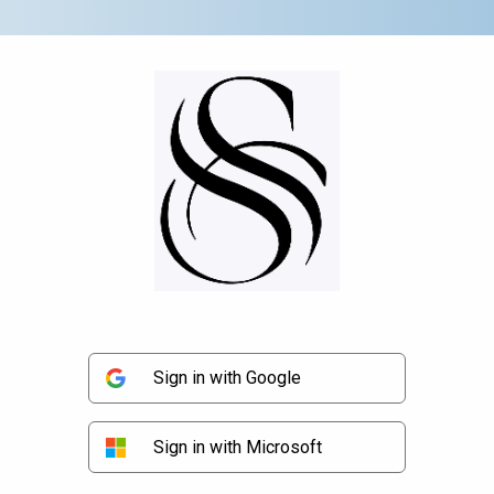
Sign in with Google
Sign in with Microsoft